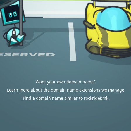
Want your own domain name?
Learn more about the domain name extensions we manage
Find a domain name similar to rockrider.mk