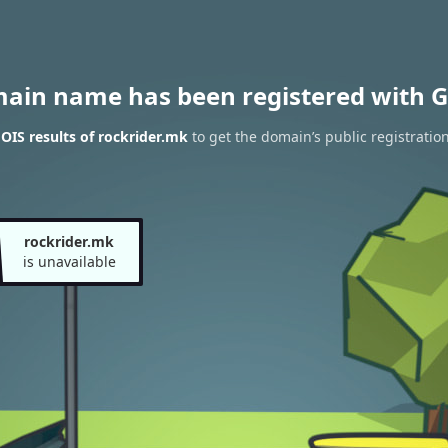
main name has been registered with G
IS results of rockrider.mk
to get the domain’s public registratio
rockrider.mk
is unavailable