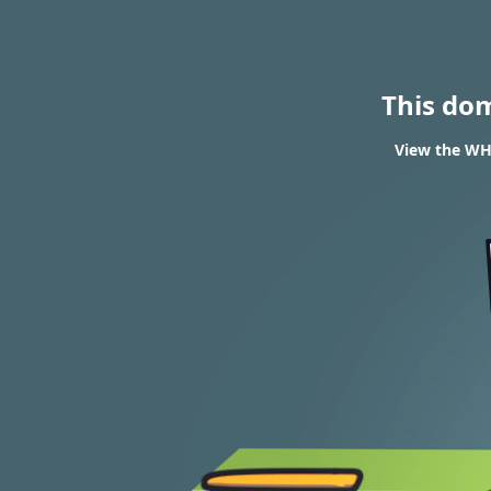
This do
View the WHO