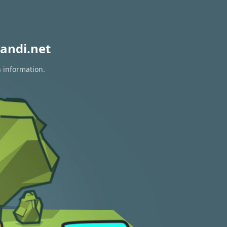
andi.net
n information.